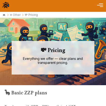
➕ Other
💸 Pricing
💸 Pricing
Everything we offer — clear plans and
transparent pricing.
🦕 Basic ZZP plans