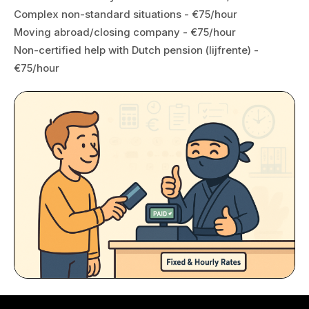
Complex non-standard situations - €75/hour
Moving abroad/closing company - €75/hour
Non-certified help with Dutch pension (lijfrente) -
€75/hour