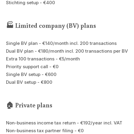
Stichting setup - €400
🏭 Limited company (BV) plans
Single BV plan - €140/month incl. 200 transactions
Dual BV plan - €180/month incl. 200 transactions per BV
Extra 100 transactions - €5/month
Priority support call - €0
Single BV setup - €600
Dual BV setup - €800
🏠 Private plans
Non-business income tax return - €192/year incl. VAT
Non-business tax partner filing - €0