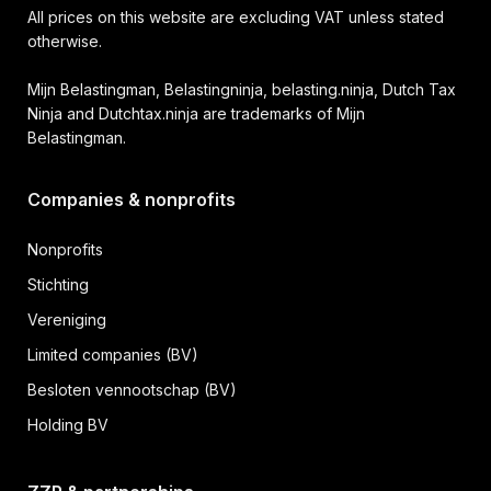
All prices on this website are excluding VAT unless stated
otherwise.
Mijn Belastingman, Belastingninja, belasting.ninja, Dutch Tax
Ninja and Dutchtax.ninja are trademarks of Mijn
Belastingman.
Companies & nonprofits
Nonprofits
Stichting
Vereniging
Limited companies (BV)
Besloten vennootschap (BV)
Holding BV