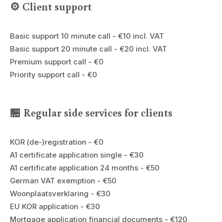
⚙️ Client support
Basic support 10 minute call - €10 incl. VAT
Basic support 20 minute call - €20 incl. VAT
Premium support call - €0
Priority support call - €0
🏪 Regular side services for clients
KOR (de-)registration - €0
A1 certificate application single - €30
A1 certificate application 24 months - €50
German VAT exemption - €50
Woonplaatsverklaring - €30
EU KOR application - €30
Mortgage application financial documents - €120