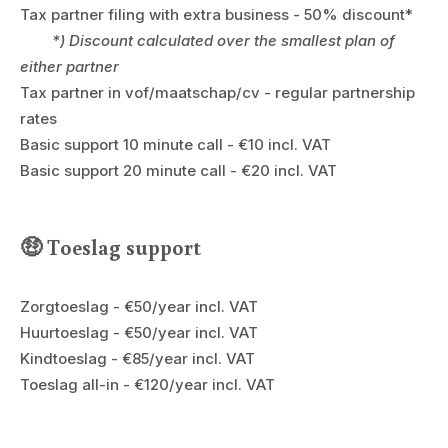
Tax partner filing with extra business - 50% discount*
*) Discount calculated over the smallest plan of
either partner
Tax partner in vof/maatschap/cv - regular partnership
rates
Basic support 10 minute call - €10 incl. VAT
Basic support 20 minute call - €20 incl. VAT
🤑 Toeslag support
Zorgtoeslag - €50/year incl. VAT
Huurtoeslag - €50/year incl. VAT
Kindtoeslag - €85/year incl. VAT
Toeslag all-in - €120/year incl. VAT