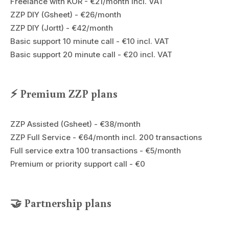
Freelance with KOR - €21/month incl. VAT
ZZP DIY (Gsheet) - €26/month
ZZP DIY (Jortt) - €42/month
Basic support 10 minute call - €10 incl. VAT
Basic support 20 minute call - €20 incl. VAT
⚡ Premium ZZP plans
ZZP Assisted (Gsheet) - €38/month
ZZP Full Service - €64/month incl. 200 transactions
Full service extra 100 transactions - €5/month
Premium or priority support call - €0
🤝 Partnership plans