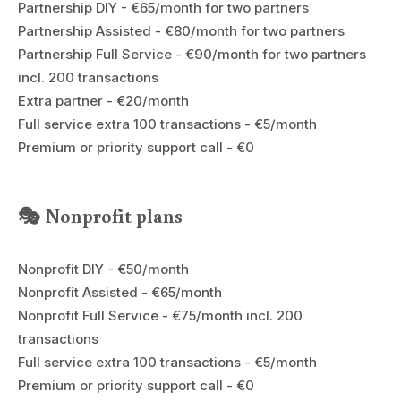
Partnership DIY - €65/month for two partners
Partnership Assisted - €80/month for two partners
Partnership Full Service - €90/month for two partners
incl. 200 transactions
Extra partner - €20/month
Full service extra 100 transactions - €5/month
Premium or priority support call - €0
🎭 Nonprofit plans
Nonprofit DIY - €50/month
Nonprofit Assisted - €65/month
Nonprofit Full Service - €75/month incl. 200
transactions
Full service extra 100 transactions - €5/month
Premium or priority support call - €0