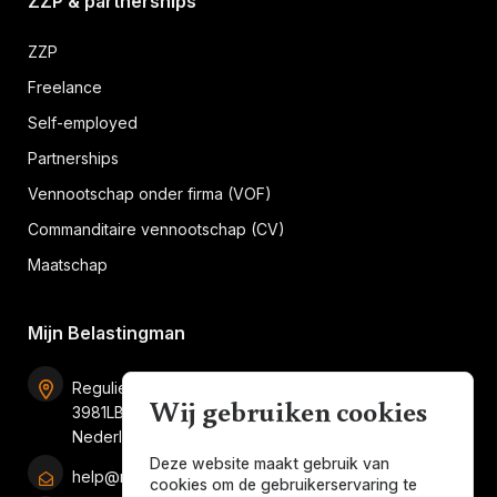
ZZP & partnerships
ZZP
Freelance
Self-employed
Partnerships
Vennootschap onder firma (VOF)
Commanditaire vennootschap (CV)
Maatschap
Mijn Belastingman
Regulierenring 2F unit 2.16
Wij gebruiken cookies
3981LB Bunnik
Nederland
Deze website maakt gebruik van
help@mijnbelastingman.nl
cookies om de gebruikerservaring te