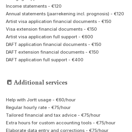
Income statements - €120
Annual statements (jaarrekening incl. prognosis) - €120
Artist visa application financial documents - €150
Visa extension financial documents - €150
Artist visa application full support - €600
DAFT application financial documents - €150
DAFT extension financial documents - €150
DAFT application full support - €400
📒 Additional services
Help with Jortt usage - €60/hour
Regular hourly rate - €75/hour
Tailored financial and tax advice - €75/hour
Extra hours for custom accounting tools - €75/hour
Elaborate data entry and corrections - €75/hour