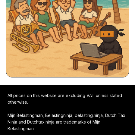
All prices on this website are excluding VAT unless stated
otherwise.
Mijn Belastingman, Belastingninja, belasting.ninja, Dutch Tax
Ninja and Dutchtax.ninja are trademarks of Mijn
Belastingman.