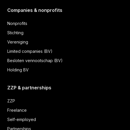
Companies & nonprofits
Nonprofits
Stichting
Vereniging
Limited companies (BV)
Besloten vennootschap (BV)
Holding BV
ZZP & partnerships
ZZP
Freelance
Self-employed
Partnerships