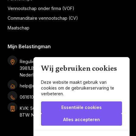
Vennootschap onder firma (VOF)
Commanditaire vennootschap (CV)
Maatschap
Mijn Belastingman
Regulierenring 2F unit 2.16
Wij gebruiken cookies
3981LB Bunnik
Nederland
Deze website maakt gebruik van
help@mijnbelastingman.nl
cookies om de gebruikerservaring te
verbeteren.
0616101858
Essentiële cookies
KVK: 56049897
BTW: NL001247697B05
Alles accepteren