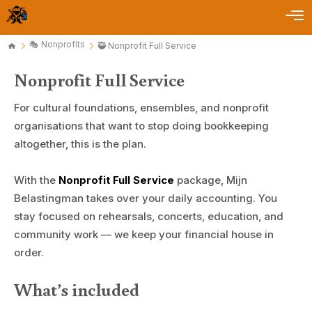
🎭 Nonprofits
🥷 Nonprofit Full Service
Nonprofit Full Service
For cultural foundations, ensembles, and nonprofit
organisations that want to stop doing bookkeeping
altogether, this is the plan.
With the
Nonprofit Full Service
package, Mijn
Belastingman takes over your daily accounting. You
stay focused on rehearsals, concerts, education, and
community work — we keep your financial house in
order.
What’s included