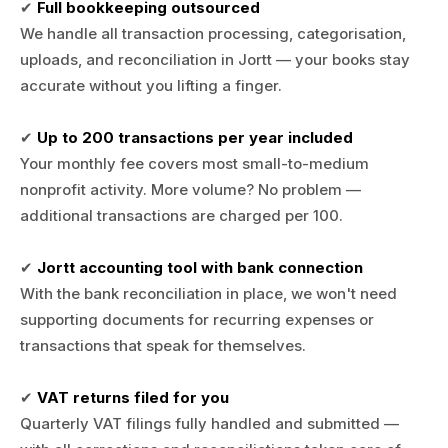
✔
Full bookkeeping outsourced
We handle all transaction processing, categorisation,
uploads, and reconciliation in Jortt — your books stay
accurate without you lifting a finger.
✔
Up to 200 transactions per year included
Your monthly fee covers most small-to-medium
nonprofit activity. More volume? No problem —
additional transactions are charged per 100.
✔
Jortt accounting tool with bank connection
With the bank reconciliation in place, we won't need
supporting documents for recurring expenses or
transactions that speak for themselves.
✔
VAT returns filed for you
Quarterly VAT filings fully handled and submitted —