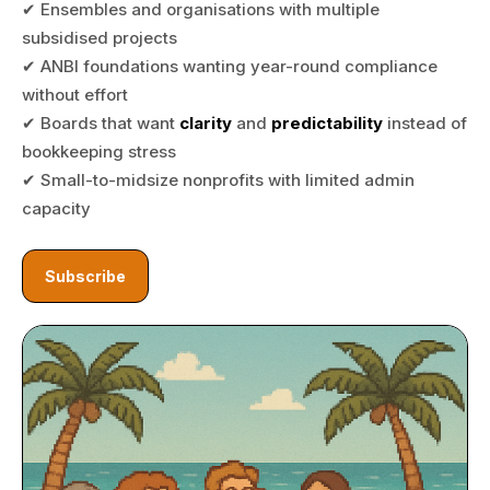
✔ Ensembles and organisations with multiple
subsidised projects
✔ ANBI foundations wanting year-round compliance
without effort
✔ Boards that want
clarity
and
predictability
instead of
bookkeeping stress
✔ Small-to-midsize nonprofits with limited admin
capacity
Subscribe