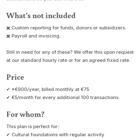
What’s not included
✖️ Custom reporting for funds, donors or subsidizers.
✖️ Payroll and invoicing.
Still in need for any of these? We offer this upon request
at our standard hourly rate or for an agreed fixed rate.
Price
✔ *€900/year, billed monthly at €75
✔ €5/month for every additional 100 transactions.
For whom?
This plan is perfect for:
✔ Cultural foundations with regular activity