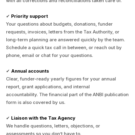
with all corrections and reconciliations taken care of.
✔
Priority support
Your questions about budgets, donations, funder
requests, invoices, letters from the Tax Authority, or
long-term planning are answered quickly by the team.
Schedule a quick tax call in between, or reach out by
phone, email or chat for your questions.
✔
Annual accounts
Clear, funder-ready yearly figures for your annual
report, grant applications, and internal
accountability. The financial part of the ANBI publication
form is also covered by us.
✔
Liaison with the Tax Agency
We handle questions, letters, objections, or
assessments so you don’t have to.