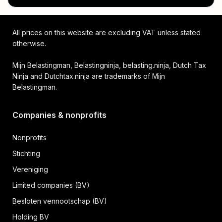
All prices on this website are excluding VAT unless stated
otherwise.
Mijn Belastingman, Belastingninja, belasting.ninja, Dutch Tax
Ninja and Dutchtax.ninja are trademarks of Mijn
Belastingman.
Companies & nonprofits
Nonprofits
Stichting
Vereniging
Limited companies (BV)
Besloten vennootschap (BV)
Holding BV