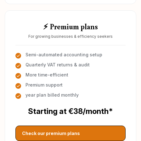
⚡ Premium plans
For growing businesses & efficiency seekers
Semi-automated accounting setup
Quarterly VAT returns & audit
More time-efficient
Premium support
year plan billed monthly
Starting at €38/month*
Check our premium plans