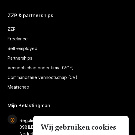
ZZP & partnerships
ZZP
Freelance
Self-employed
Partnerships
Vennootschap onder firma (VOF)
Commanditaire vennootschap (CV)
Maatschap
Mijn Belastingman
Regulierenring 2F unit 2.16
Wij gebruiken cookies
3981LB Bunnik
Nederland