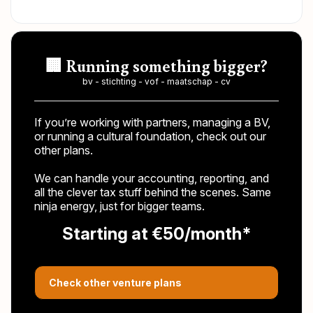
🏢 Running something bigger?
bv - stichting - vof - maatschap - cv
If you’re working with partners, managing a BV,
or running a cultural foundation, check out our
other plans.
We can handle your accounting, reporting, and
all the clever tax stuff behind the scenes. Same
ninja energy, just for bigger teams.
Starting at €50/month*
Check other venture plans