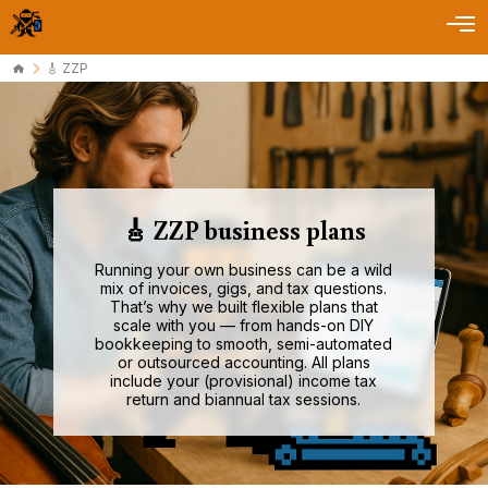
🎸 ZZP
🎸 ZZP business plans
Running your own business can be a wild
mix of invoices, gigs, and tax questions.
That’s why we built flexible plans that
scale with you — from hands-on DIY
bookkeeping to smooth, semi-automated
or outsourced accounting. All plans
include your (provisional) income tax
return and biannual tax sessions.