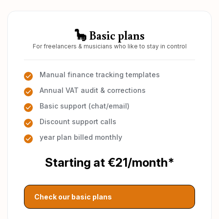
🦕 Basic plans
For freelancers & musicians who like to stay in control
Manual finance tracking templates
Annual VAT audit & corrections
Basic support (chat/email)
Discount support calls
year plan billed monthly
Starting at €21/month*
Check our basic plans