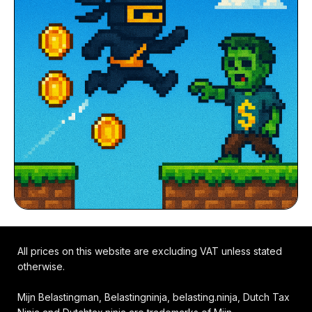
All prices on this website are excluding VAT unless stated
otherwise.
Mijn Belastingman, Belastingninja, belasting.ninja, Dutch Tax