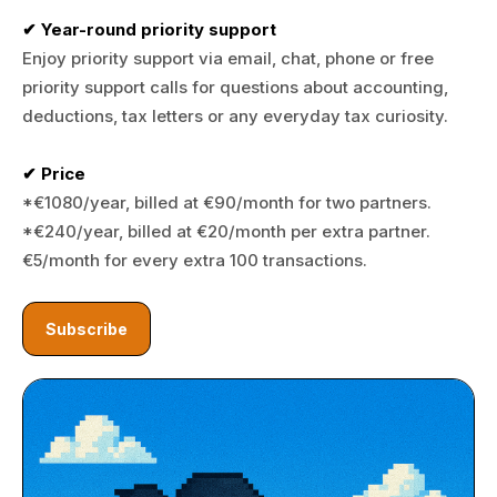
✔ Year-round priority support
Enjoy priority support via email, chat, phone or free
priority support calls for questions about accounting,
deductions, tax letters or any everyday tax curiosity.
✔ Price
*€1080/year, billed at €90/month for two partners.
*€240/year, billed at €20/month per extra partner.
€5/month for every extra 100 transactions.
Subscribe