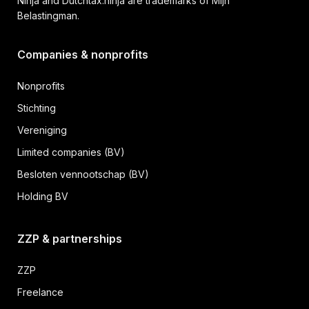
Ninja and Dutchtax.ninja are trademarks of Mijn
Belastingman.
Companies & nonprofits
Nonprofits
Stichting
Vereniging
Limited companies (BV)
Besloten vennootschap (BV)
Holding BV
ZZP & partnerships
ZZP
Freelance