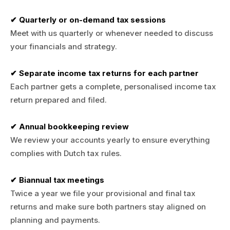
✔ Quarterly or on-demand tax sessions
Meet with us quarterly or whenever needed to discuss
your financials and strategy.
✔ Separate income tax returns for each partner
Each partner gets a complete, personalised income tax
return prepared and filed.
✔ Annual bookkeeping review
We review your accounts yearly to ensure everything
complies with Dutch tax rules.
✔ Biannual tax meetings
Twice a year we file your provisional and final tax
returns and make sure both partners stay aligned on
planning and payments.