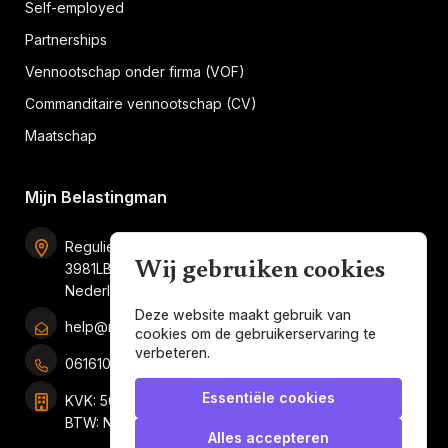
Self-employed
Partnerships
Vennootschap onder firma (VOF)
Commanditaire vennootschap (CV)
Maatschap
Mijn Belastingman
Regulierenring 2F unit 2.16
Wij gebruiken cookies
3981LB Bunnik
Nederland
Deze website maakt gebruik van
help@mijnbelastingman.nl
cookies om de gebruikerservaring te
verbeteren.
0616101858
Essentiële cookies
KVK: 56049897
BTW: NL001247697B05
Alles accepteren