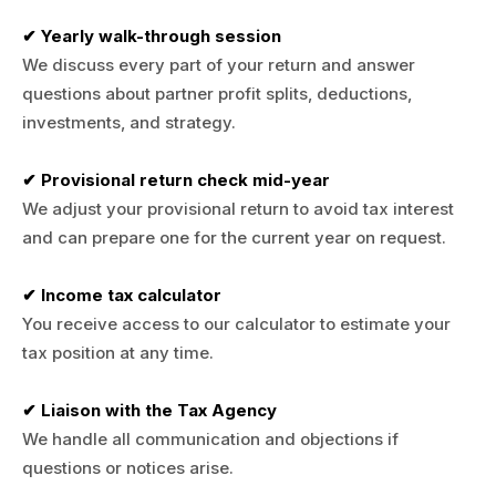
✔ Yearly walk-through session
We discuss every part of your return and answer
questions about partner profit splits, deductions,
investments, and strategy.
✔ Provisional return check mid-year
We adjust your provisional return to avoid tax interest
and can prepare one for the current year on request.
✔ Income tax calculator
You receive access to our calculator to estimate your
tax position at any time.
✔ Liaison with the Tax Agency
We handle all communication and objections if
questions or notices arise.