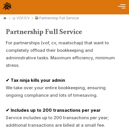
🤝 VOF/CV
🥷 Partnership Full Service
Partnership Full Service
For partnerships (vof, cv, maatschap) that want to
completely offload their bookkeeping and
administrative tasks. Maximum efficiency, minimum
stress.
✔ Tax ninja kills your admin
We take over your entire bookkeeping, ensuring
ongoing compliance and lots of timesaving.
✔ Includes up to 200 transactions per year
Service includes up to 200 transactions per year;
additional transactions are billed at a small fee.