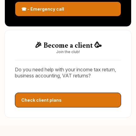
☎ - Emergency call
🎉 Become a client 🥳
Join the club!
Do you need help with your income tax return,
business accounting, VAT returns?
Check client plans