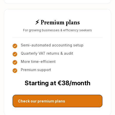
⚡ Premium plans
For growing businesses & efficiency seekers
Semi-automated accounting setup
Quarterly VAT returns & audit
More time-efficient
Premium support
Starting at €38/month
Check our premium plans