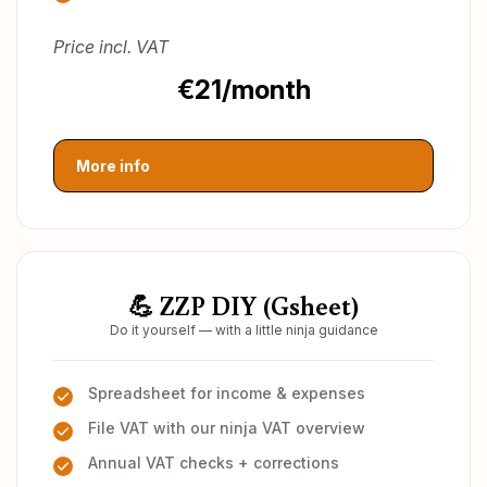
Price incl. VAT
€21/month
More info
💪 ZZP DIY (Gsheet)
Do it yourself — with a little ninja guidance
Spreadsheet for income & expenses
File VAT with our ninja VAT overview
Annual VAT checks + corrections