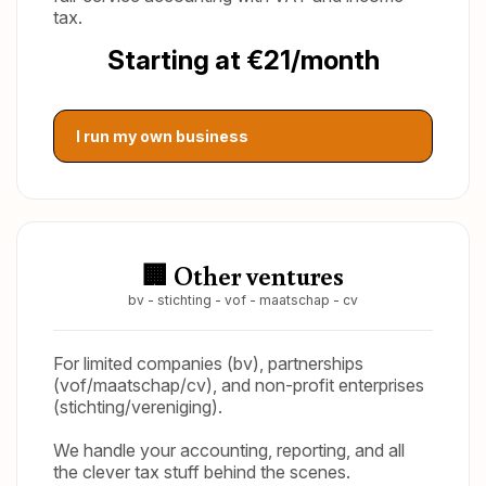
tax.
Starting at €21/month
I run my own business
🏢 Other ventures
bv - stichting - vof - maatschap - cv
For limited companies (bv), partnerships
(vof/maatschap/cv), and non-profit enterprises
(stichting/vereniging).
We handle your accounting, reporting, and all
the clever tax stuff behind the scenes.