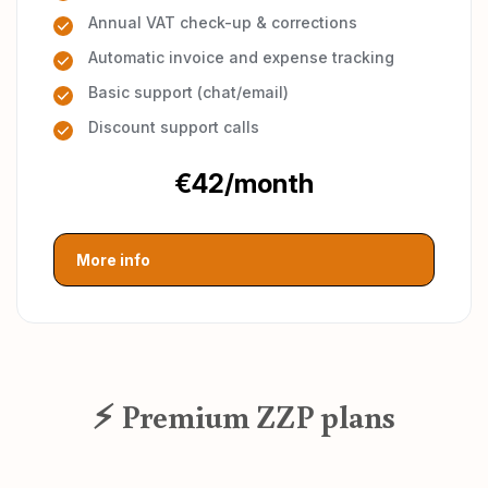
Annual VAT check-up & corrections
Automatic invoice and expense tracking
Basic support (chat/email)
Discount support calls
€42/month
More info
⚡ Premium ZZP plans