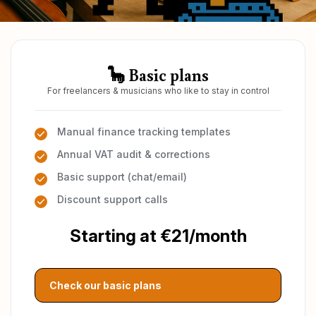
🦕 Basic plans
For freelancers & musicians who like to stay in control
Manual finance tracking templates
Annual VAT audit & corrections
Basic support (chat/email)
Discount support calls
Starting at €21/month
Check our basic plans