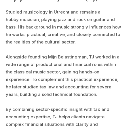
Studied musicology in Utrecht and remains a
hobby musician, playing jazz and rock on guitar and
bass. His background in music strongly influences how
he works: practical, creative, and closely connected to
the realities of the cultural sector.
Alongside founding Mijn Belastingman, TJ worked in a
wide range of productional and financial roles within
the classical music sector, gaining hands-on
experience. To complement this practical experience,
he later studied tax law and accounting for several
years, building a solid technical foundation.
By combining sector-specific insight with tax and
accounting expertise, TJ helps clients navigate
complex financial situations with clarity and