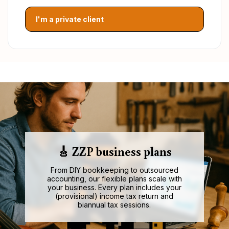
I'm a private client
🎸 ZZP business plans
From DIY bookkeeping to outsourced
accounting, our flexible plans scale with
your business. Every plan includes your
(provisional) income tax return and
biannual tax sessions.