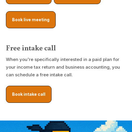
Book live meeting
Free intake call
When you're specifically interested in a paid plan for
your income tax return and business accounting, you
can schedule a free intake call.
Book intake call