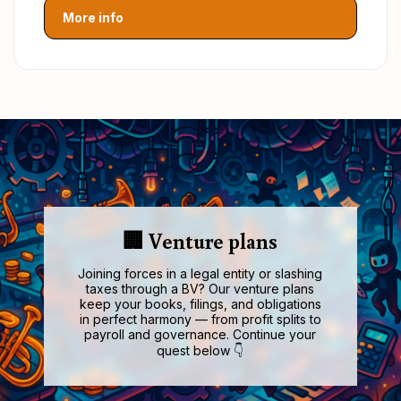
More info
🏢 Venture plans
Joining forces in a legal entity or slashing
taxes through a BV? Our venture plans
keep your books, filings, and obligations
in perfect harmony — from profit splits to
payroll and governance. Continue your
quest below 👇