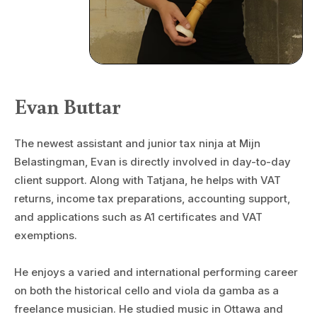
Evan Buttar
The newest assistant and junior tax ninja at Mijn
Belastingman, Evan is directly involved in day-to-day
client support. Along with Tatjana, he helps with VAT
returns, income tax preparations, accounting support,
and applications such as A1 certificates and VAT
exemptions.
He enjoys a varied and international performing career
on both the historical cello and viola da gamba as a
freelance musician. He studied music in Ottawa and