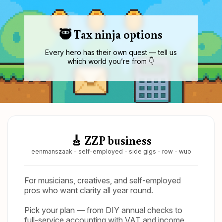
🥷 Tax ninja options
Every hero has their own quest — tell us
which world you’re from 👇
🎸 ZZP business
eenmanszaak - self-employed - side gigs - row - wuo
For musicians, creatives, and self-employed
pros who want clarity all year round.
Pick your plan — from DIY annual checks to
full-service accounting with VAT and income