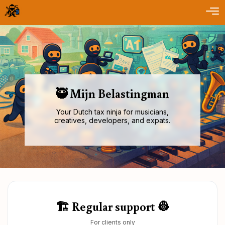
🥷 Mijn Belastingman
Your Dutch tax ninja for musicians,
creatives, developers, and expats.
🏗️ Regular support 👷
For clients only