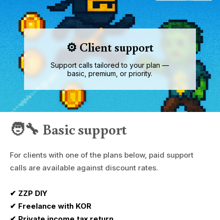
⚙️ Client support
Support calls tailored to your plan —
basic, premium, or priority.
🧑‍🔧 Basic support
For clients with one of the plans below, paid support
calls are available against discount rates.
✔ ZZP DIY
✔ Freelance with KOR
✔ Private income tax return