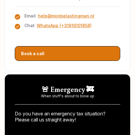
Email:
help@mijnbelastingman.nl
Chat:
WhatsApp (+31616101858)
Book a call
🚨 Emergency 🚒
When stuff's about to blow up
Do you have an emergency tax situation?
Please call us straight away!