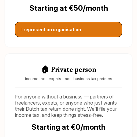
Starting at €50/month
I represent an organisation
🏠 Private person
income tax - expats - non-business tax partners
For anyone without a business — partners of
freelancers, expats, or anyone who just wants
their Dutch tax return done right. We'll file your
income tax, and keep things stress-free.
Starting at €0/month