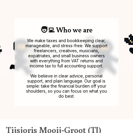
🧑‍💻 Who we are
We make taxes and bookkeeping clear,
manageable, and stress-free. We support
freelancers, creatives, musicians,
expatriates, and small business owners
with everything from VAT returns and
income tax to full accounting support.
We believe in clear advice, personal
support, and plain language. Our goal is
simple: take the financial burden off your
shoulders, so you can focus on what you
do best.
Tijsjoris Mooij-Groot (TJ)