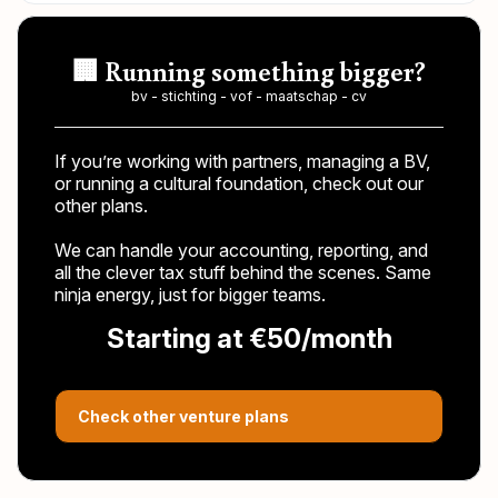
🏢 Running something bigger?
bv - stichting - vof - maatschap - cv
If you’re working with partners, managing a BV,
or running a cultural foundation, check out our
other plans.
We can handle your accounting, reporting, and
all the clever tax stuff behind the scenes. Same
ninja energy, just for bigger teams.
Starting at €50/month
Check other venture plans