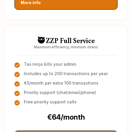
More info
🥷 ZZP Full Service
Maximum efficiency, minimum stress
Tax ninja kills your admin
Includes up to 200 transactions per year
€5/month per extra 100 transactions
Priority support (chat/email/phone)
Free priority support calls
€64/month