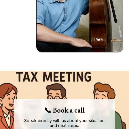
📞 Book a call
Speak directly with us about your situation
and next steps.