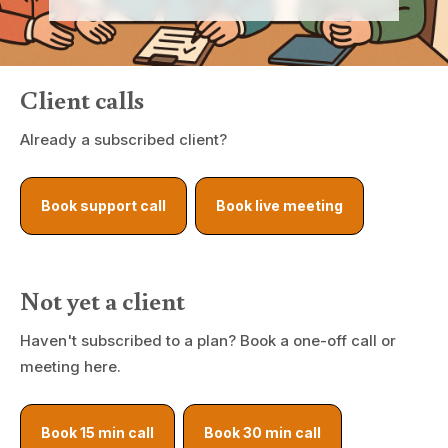
Client calls
Already a subscribed client?
Book support call
Book live meeting
Not yet a client
Haven't subscribed to a plan? Book a one-off call or
meeting here.
Book 15 min call
Book 30 min call