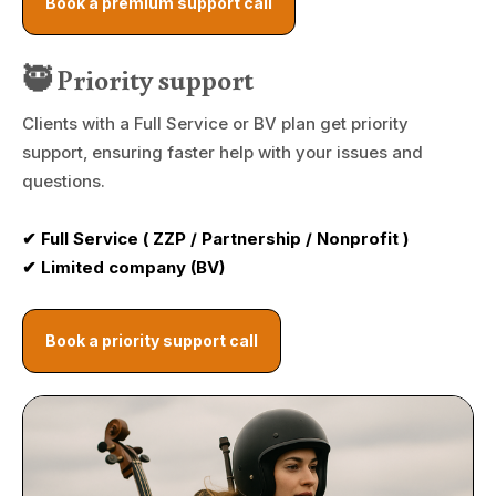
Book a premium support call
🥷 Priority support
Clients with a Full Service or BV plan get priority
support, ensuring faster help with your issues and
questions.
✔ Full Service ( ZZP / Partnership / Nonprofit )
✔ Limited company (BV)
Book a priority support call