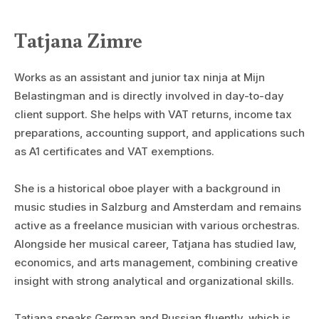
Tatjana Zimre
Works as an assistant and junior tax ninja at Mijn
Belastingman and is directly involved in day-to-day
client support. She helps with VAT returns, income tax
preparations, accounting support, and applications such
as A1 certificates and VAT exemptions.
She is a historical oboe player with a background in
music studies in Salzburg and Amsterdam and remains
active as a freelance musician with various orchestras.
Alongside her musical career, Tatjana has studied law,
economics, and arts management, combining creative
insight with strong analytical and organizational skills.
Tatjana speaks German and Russian fluently, which is