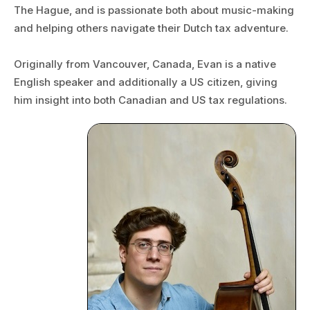
The Hague, and is passionate both about music-making
and helping others navigate their Dutch tax adventure.
Originally from Vancouver, Canada, Evan is a native
English speaker and additionally a US citizen, giving
him insight into both Canadian and US tax regulations.