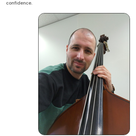
confidence.