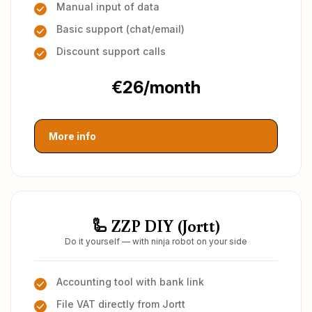
Manual input of data
Basic support (chat/email)
Discount support calls
€26/month
More info
🦾 ZZP DIY (Jortt)
Do it yourself — with ninja robot on your side
Accounting tool with bank link
File VAT directly from Jortt