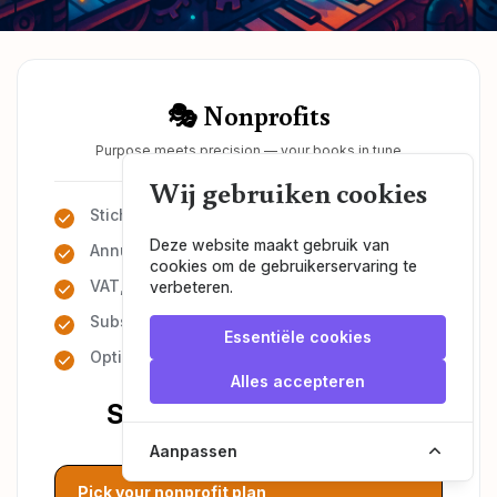
🎭 Nonprofits
Purpose meets precision — your books in tune
Wij gebruiken cookies
Stichting or vereniging
Deze website maakt gebruik van
Annual financial reporting
cookies om de gebruikerservaring te
VAT, ANBI & KvK filings
verbeteren.
Subsidy & governance support
Essentiële cookies
Optional payroll admin
Alles accepteren
Starting at €50/month
Aanpassen
Pick your nonprofit plan