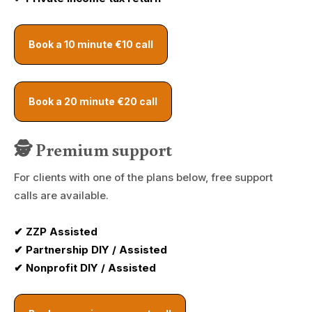
Book a 10 minute €10 call
Book a 20 minute €20 call
🕵️ Premium support
For clients with one of the plans below, free support
calls are available.
✔ ZZP Assisted
✔ Partnership DIY / Assisted
✔ Nonprofit DIY / Assisted