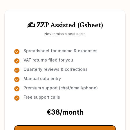
✍️ ZZP Assisted (Gsheet)
Never miss a beat again
Spreadsheet for income & expenses
VAT returns filed for you
Quarterly reviews & corrections
Manual data entry
Premium support (chat/email/phone)
Free support calls
€38/month