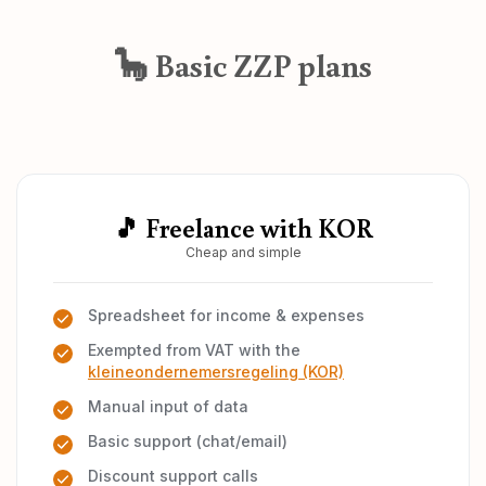
🦕 Basic ZZP plans
🎵 Freelance with KOR
Cheap and simple
Spreadsheet for income & expenses
Exempted from VAT with the
kleineondernemersregeling (KOR)
Manual input of data
Basic support (chat/email)
Discount support calls