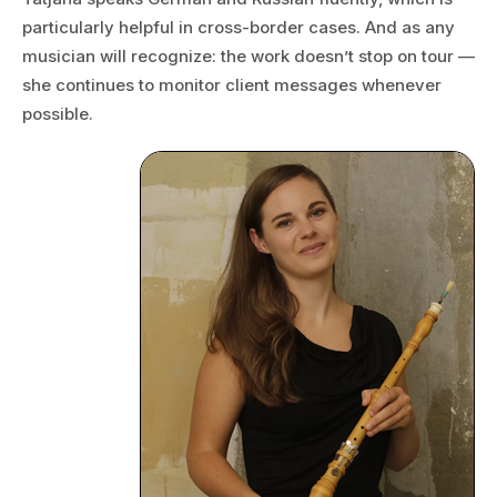
particularly helpful in cross-border cases. And as any
musician will recognize: the work doesn’t stop on tour —
she continues to monitor client messages whenever
possible.