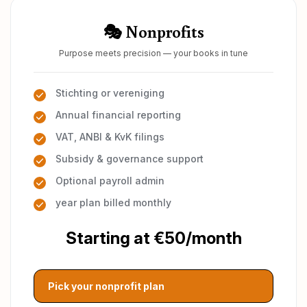
🎭 Nonprofits
Purpose meets precision — your books in tune
Stichting or vereniging
Annual financial reporting
VAT, ANBI & KvK filings
Subsidy & governance support
Optional payroll admin
year plan billed monthly
Starting at €50/month
Pick your nonprofit plan