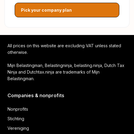
Pick your company plan
All prices on this website are excluding VAT unless stated
otherwise.
Mijn Belastingman, Belastingninja, belasting.ninja, Dutch Tax
Ninja and Dutchtax.ninja are trademarks of Mijn
Belastingman.
Companies & nonprofits
Nonprofits
Stichting
Vereniging