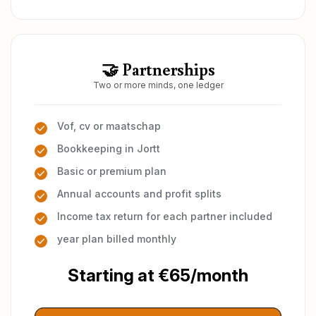
🤝 Partnerships
Two or more minds, one ledger
Vof, cv or maatschap
Bookkeeping in Jortt
Basic or premium plan
Annual accounts and profit splits
Income tax return for each partner included
year plan billed monthly
Starting at €65/month