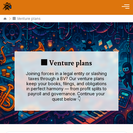
🏢 Venture plans
🏢 Venture plans
Joining forces in a legal entity or slashing
taxes through a BV? Our venture plans
keep your books, filings, and obligations
in perfect harmony — from profit splits to
payroll and governance. Continue your
quest below 👇