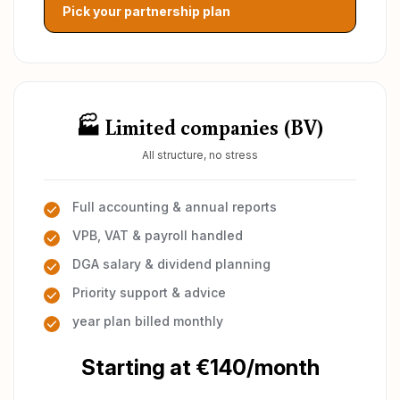
Pick your partnership plan
🏭 Limited companies (BV)
All structure, no stress
Full accounting & annual reports
VPB, VAT & payroll handled
DGA salary & dividend planning
Priority support & advice
year plan billed monthly
Starting at €140/month