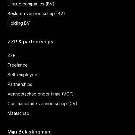
Limited companies (BV)
Besloten vennootschap (BV)
Holding BV
ZZP & partnerships
ZZP
Freelance
Self-employed
Partnerships
Vennootschap onder firma (VOF)
Commanditaire vennootschap (CV)
Maatschap
Mijn Belastingman