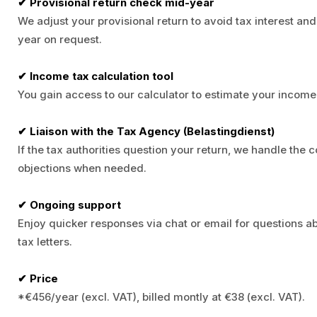
✔ Provisional return check mid-year
We adjust your provisional return to avoid tax interest an
year on request.
✔ Income tax calculation tool
You gain access to our calculator to estimate your income 
✔ Liaison with the Tax Agency (Belastingdienst)
If the tax authorities question your return, we handle the
objections when needed.
✔ Ongoing support
Enjoy quicker responses via chat or email for questions a
tax letters.
✔ Price
*€456/year (excl. VAT), billed montly at €38 (excl. VAT).