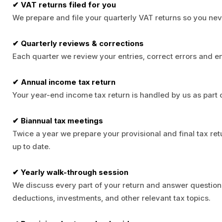
✔ VAT returns filed for you
We prepare and file your quarterly VAT returns so you nev
✔ Quarterly reviews & corrections
Each quarter we review your entries, correct errors and 
✔ Annual income tax return
Your year-end income tax return is handled by us as part o
✔ Biannual tax meetings
Twice a year we prepare your provisional and final tax ret
up to date.
✔ Yearly walk-through session
We discuss every part of your return and answer question
deductions, investments, and other relevant tax topics.