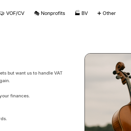
🤝 VOF/CV
🎭 Nonprofits
🏭 BV
➕ Other
ets but want us to handle VAT
gain.
your finances.
rds.