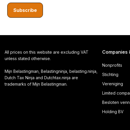
Subscribe
Companies &
All prices on this website are excluding VAT
unless stated otherwise.
Nonprofits
Mijn Belastingman, Belastingninja, belasting.ninja,
Stichting
Dutch Tax Ninja and Dutchtax.ninja are
Vereniging
trademarks of Mijn Belastingman.
Limited compa
Besloten venn
Holding BV