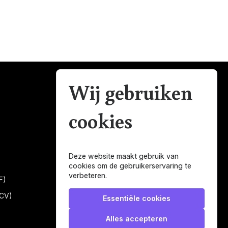
Wij gebruiken
Mijn Belastingman
cookies
Regulierenring 2F unit 2.16
3981LB Bunnik
Nederland
Deze website maakt gebruik van
help@mijnbelastingman.nl
cookies om de gebruikerservaring te
verbeteren.
0616101858
F)
KVK: 56049897
(CV)
Essentiële cookies
BTW: NL001247697B05
Alles accepteren