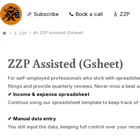
🎉 Subscribe
📞 Book a call
🎸 ZZP
✍️ ZZP Assisted (Gsheet)
🎸 ZZP
ZZP Assisted (Gsheet)
For self-employed professionals who stick with spreadshe
filings and provide quarterly reviews. Never miss a beat a
✔ Income & expense spreadsheet
Continue using our spreadsheet template to keep track of 
✔ Manual data entry
You still input the data, keeping full control over your reco