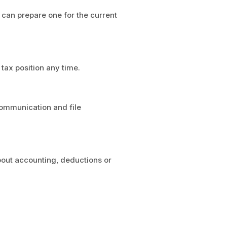
d can prepare one for the current
tax position any time.
 communication and file
bout accounting, deductions or