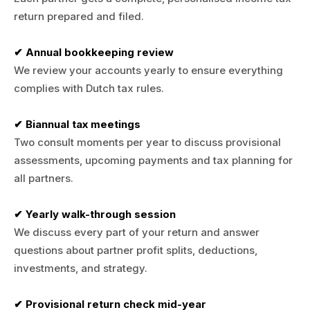
return prepared and filed.
✔ Annual bookkeeping review
We review your accounts yearly to ensure everything
complies with Dutch tax rules.
✔ Biannual tax meetings
Two consult moments per year to discuss provisional
assessments, upcoming payments and tax planning for
all partners.
✔ Yearly walk-through session
We discuss every part of your return and answer
questions about partner profit splits, deductions,
investments, and strategy.
✔ Provisional return check mid-year