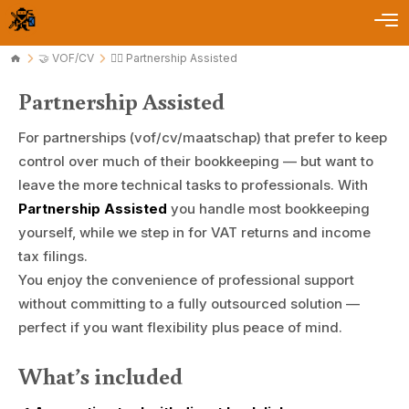
🤝 VOF/CV
🏄🏻 Partnership Assisted
Partnership Assisted
For partnerships (vof/cv/maatschap) that prefer to keep
control over much of their bookkeeping — but want to
leave the more technical tasks to professionals. With
Partnership Assisted
you handle most bookkeeping
yourself, while we step in for VAT returns and income
tax filings.
You enjoy the convenience of professional support
without committing to a fully outsourced solution —
perfect if you want flexibility plus peace of mind.
What’s included