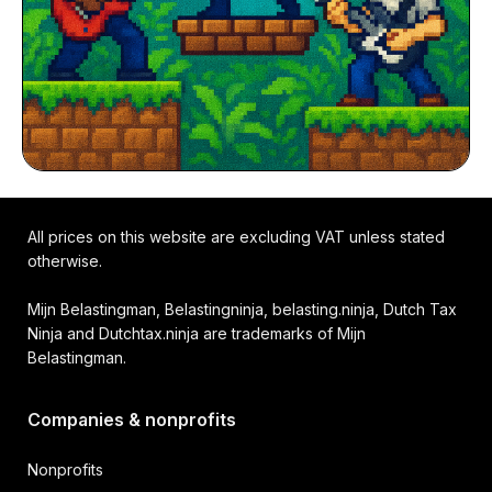
All prices on this website are excluding VAT unless stated
otherwise.
Mijn Belastingman, Belastingninja, belasting.ninja, Dutch Tax
Ninja and Dutchtax.ninja are trademarks of Mijn
Belastingman.
Companies & nonprofits
Nonprofits