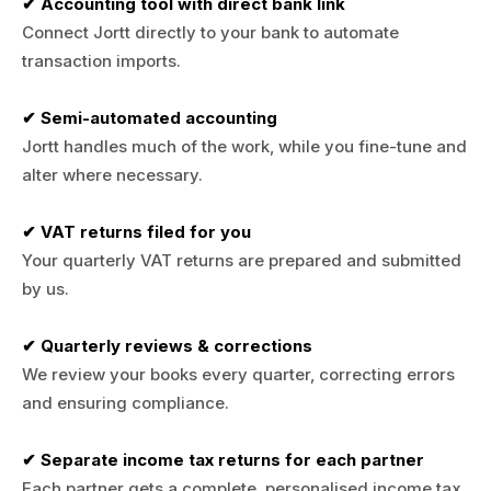
✔ Accounting tool with direct bank link
Connect Jortt directly to your bank to automate
transaction imports.
✔ Semi-automated accounting
Jortt handles much of the work, while you fine-tune and
alter where necessary.
✔ VAT returns filed for you
Your quarterly VAT returns are prepared and submitted
by us.
✔ Quarterly reviews & corrections
We review your books every quarter, correcting errors
and ensuring compliance.
✔ Separate income tax returns for each partner
Each partner gets a complete, personalised income tax