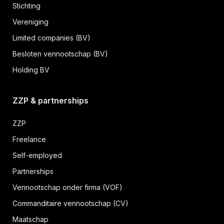
Stichting
Vereniging
Limited companies (BV)
Besloten vennootschap (BV)
Holding BV
ZZP & partnerships
ZZP
Freelance
Self-employed
Partnerships
Vennootschap onder firma (VOF)
Commanditaire vennootschap (CV)
Maatschap