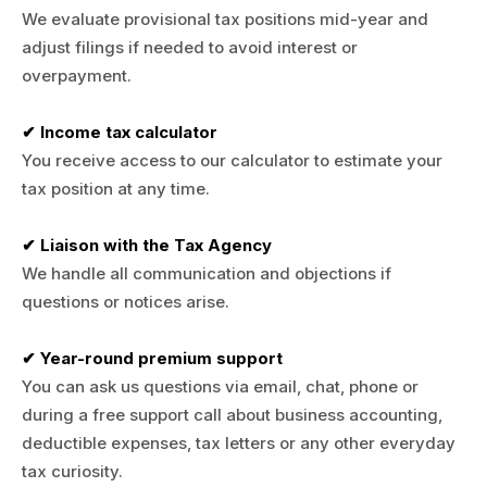
We evaluate provisional tax positions mid-year and
adjust filings if needed to avoid interest or
overpayment.
✔ Income tax calculator
You receive access to our calculator to estimate your
tax position at any time.
✔ Liaison with the Tax Agency
We handle all communication and objections if
questions or notices arise.
✔ Year-round premium support
You can ask us questions via email, chat, phone or
during a free support call about business accounting,
deductible expenses, tax letters or any other everyday
tax curiosity.