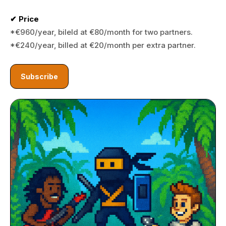
✔ Price
*€960/year, bileld at €80/month for two partners.
*€240/year, billed at €20/month per extra partner.
Subscribe