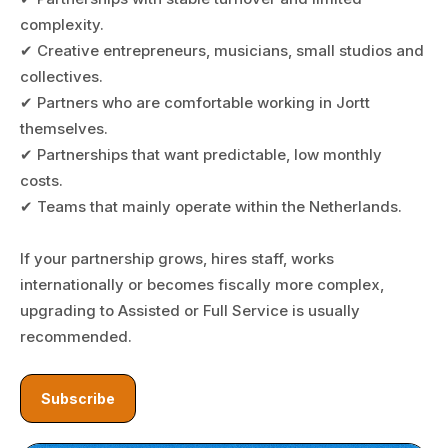
complexity.
✔ Creative entrepreneurs, musicians, small studios and
collectives.
✔ Partners who are comfortable working in Jortt
themselves.
✔ Partnerships that want predictable, low monthly
costs.
✔ Teams that mainly operate within the Netherlands.
If your partnership grows, hires staff, works
internationally or becomes fiscally more complex,
upgrading to Assisted or Full Service is usually
recommended.
Subscribe