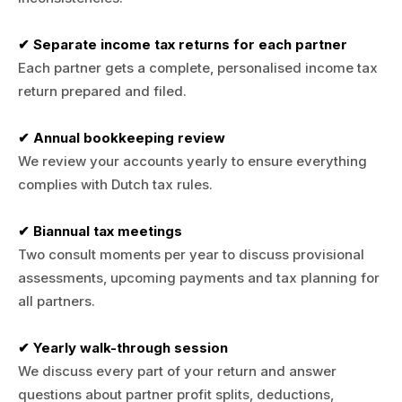
✔ Separate income tax returns for each partner
Each partner gets a complete, personalised income tax
return prepared and filed.
✔ Annual bookkeeping review
We review your accounts yearly to ensure everything
complies with Dutch tax rules.
✔ Biannual tax meetings
Two consult moments per year to discuss provisional
assessments, upcoming payments and tax planning for
all partners.
✔ Yearly walk-through session
We discuss every part of your return and answer
questions about partner profit splits, deductions,