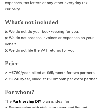
expenses, tax letters or any other everyday tax
curiosity.
What's not included
✖️ We do not do your bookkeeping for you.
✖️ We do not process invoices or expenses on your
behalf.
✖️ We do not file the VAT returns for you.
Price
✔ *€780/year, billed at €65/month for two partners.
✔ *€240/year, billed at €20/month per extra partner.
For whom?
The
Partnership DIY
plan is ideal for:
✔ Partnerships with stable turnover and limited