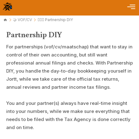
🤝 VOF/CV
🤹🏻‍♂️ Partnership DIY
Partnership DIY
For partnerships (vof/cv/maatschap) that want to stay in
control of their own accounting, but still want
professional annual filings and checks. With Partnership
DIY, you handle the day-to-day bookkeeping yourself in
Jortt, while we take care of the official tax returns,
annual reviews and partner income tax filings.
You and your partner(s) always have real-time insight
into your numbers, while we make sure everything that
needs to be filed with the Tax Agency is done correctly
and on time.