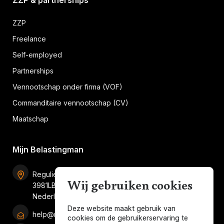
ZZP & partnerships
ZZP
Freelance
Self-employed
Partnerships
Vennootschap onder firma (VOF)
Commanditaire vennootschap (CV)
Maatschap
Mijn Belastingman
Regulierenring 2F unit 2.16
Wij gebruiken cookies
3981LB Bunnik
Nederland
Deze website maakt gebruik van
help@mijnbelastingman.nl
cookies om de gebruikerservaring te