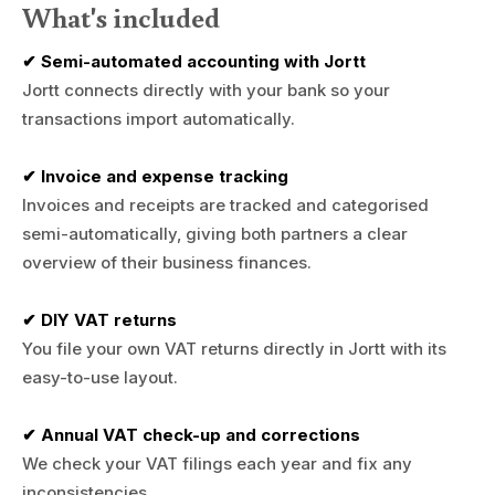
What's included
✔ Semi-automated accounting with Jortt
Jortt connects directly with your bank so your
transactions import automatically.
✔ Invoice and expense tracking
Invoices and receipts are tracked and categorised
semi-automatically, giving both partners a clear
overview of their business finances.
✔ DIY VAT returns
You file your own VAT returns directly in Jortt with its
easy-to-use layout.
✔ Annual VAT check-up and corrections
We check your VAT filings each year and fix any
inconsistencies.