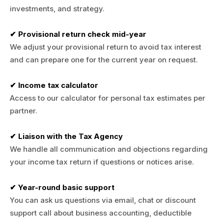
investments, and strategy.
✔ Provisional return check mid-year
We adjust your provisional return to avoid tax interest
and can prepare one for the current year on request.
✔ Income tax calculator
Access to our calculator for personal tax estimates per
partner.
✔ Liaison with the Tax Agency
We handle all communication and objections regarding
your income tax return if questions or notices arise.
✔ Year-round basic support
You can ask us questions via email, chat or discount
support call about business accounting, deductible