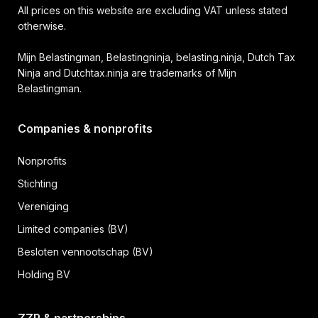
All prices on this website are excluding VAT unless stated
otherwise.
Mijn Belastingman, Belastingninja, belasting.ninja, Dutch Tax
Ninja and Dutchtax.ninja are trademarks of Mijn
Belastingman.
Companies & nonprofits
Nonprofits
Stichting
Vereniging
Limited companies (BV)
Besloten vennootschap (BV)
Holding BV